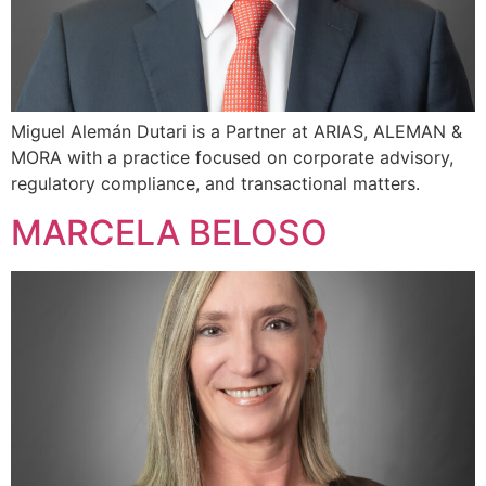
Miguel Alemán Dutari is a Partner at ARIAS, ALEMAN &
MORA with a practice focused on corporate advisory,
regulatory compliance, and transactional matters.
MARCELA BELOSO