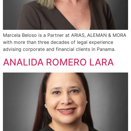
Marcela Beloso is a Partner at ARIAS, ALEMAN & MORA
with more than three decades of legal experience
advising corporate and financial clients in Panama.
ANALIDA ROMERO LARA