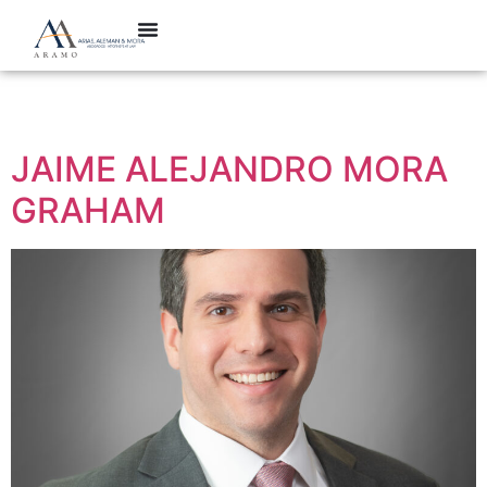
Categoría:
Partner
JAIME ALEJANDRO MORA
GRAHAM