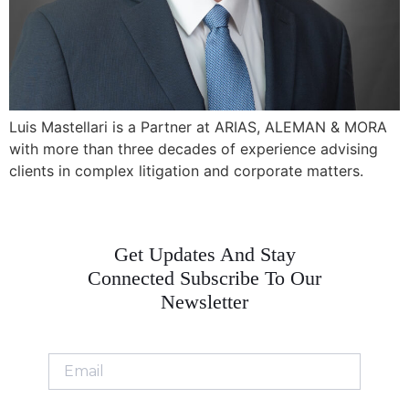
Luis Mastellari is a Partner at ARIAS, ALEMAN & MORA
with more than three decades of experience advising
clients in complex litigation and corporate matters.
Get Updates And Stay
Connected Subscribe To Our
Newsletter