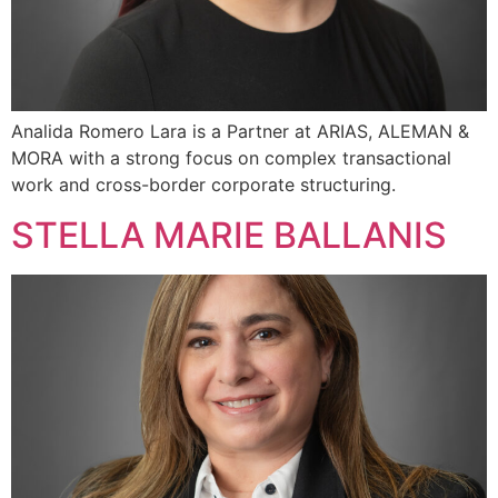
Analida Romero Lara is a Partner at ARIAS, ALEMAN &
MORA with a strong focus on complex transactional
work and cross-border corporate structuring.
STELLA MARIE BALLANIS