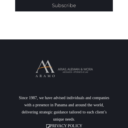
Subscribe
Since 1987, we have advised individuals and companies
with a presence in Panama and around the world,
delivering strategic guidance tailored to each client’s
unique needs.
PRIVACY POLICY