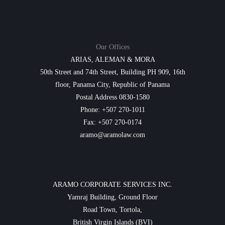
Our Offices
ARIAS, ALEMAN & MORA
50th Street and 74th Street, Building PH 909, 16th
floor, Panama City, Republic of Panama
Postal Address 0830-1580
Phone: +507 270-1011
Fax: +507 270-0174
aramo@aramolaw.com
ARAMO CORPORATE SERVICES INC.
Yamraj Building, Ground Floor
Road Town, Tortola,
British Virgin Islands (BVI)