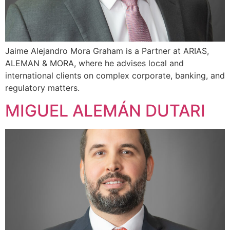
Jaime Alejandro Mora Graham is a Partner at ARIAS,
ALEMAN & MORA, where he advises local and
international clients on complex corporate, banking, and
regulatory matters.
MIGUEL ALEMÁN DUTARI