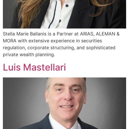
Stella Marie Ballanis is a Partner at ARIAS, ALEMAN &
MORA with extensive experience in securities
regulation, corporate structuring, and sophisticated
private wealth planning.
Luis Mastellari